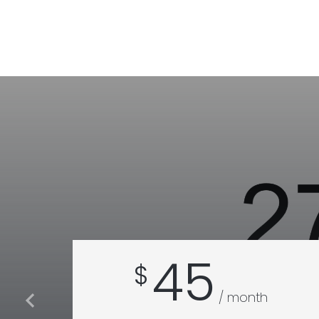
45
$
/ month