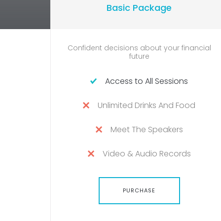
Basic Package
Confident decisions about your financial
future
Access to All Sessions
Unlimited Drinks And Food
Meet The Speakers
Video & Audio Records
PURCHASE