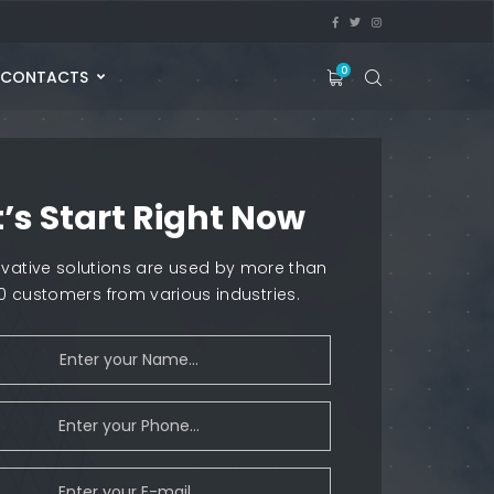
0
CONTACTS
t’s Start Right Now
ovative solutions are used by more than
00 customers from various industries.