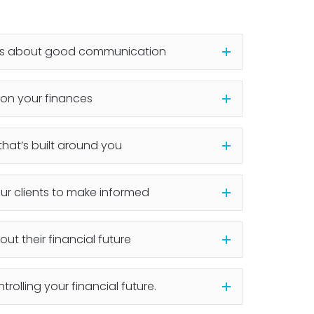
 is about good communication
on your finances
hat’s built around you
ur clients to make informed
ut their financial future
ntrolling your financial future.