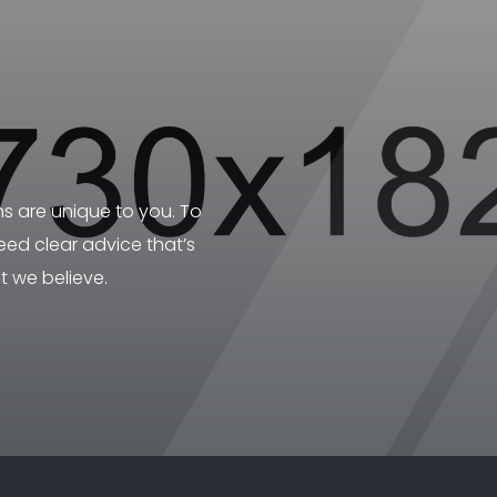
ns are unique to you. To
ed clear advice that’s
t we believe.