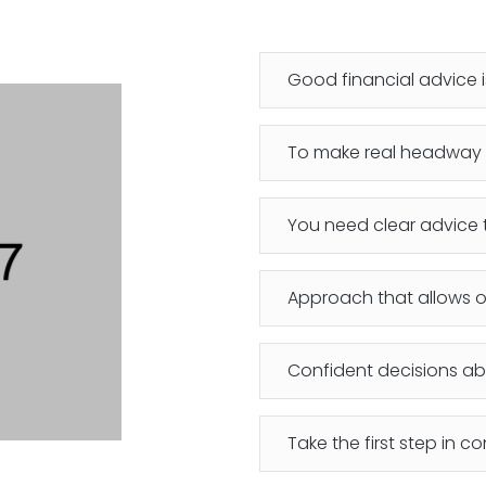
Good financial advice
To make real headway 
You need clear advice t
Approach that allows o
Confident decisions abo
Take the first step in co