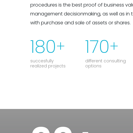
procedures is the best proof of business valu
management decisionmaking, as well as in 
with purchase and sale of assets or shares.
180
170
+
+
succesfully
different consulting
realized projects
options