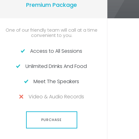
Premium Package
U
 of our friendly team will call at a time
Confident 
convenient to you.
Access to All Sessions
Unlimited Drinks And Food
U
Meet The Speakers
Video & Audio Records
PURCHASE