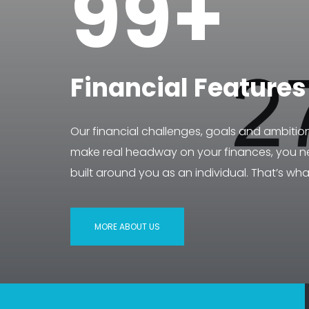
99+
Financial Features
Our financial challenges, goals and ambitio
make real headway on your finances, you ne
built around you as an individual. That’s wha
MORE ABOUT US