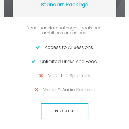
Standart Package
Your financial challenges, goals and
One
ambitions are unique.
Access to All Sessions
Unlimited Drinks And Food
Meet The Speakers
Video & Audio Records
PURCHASE