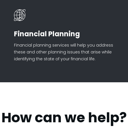
Financial Planning
Financial planning services will help you address
these and other planning issues that arise while
identifying the state of your financial life.
How can we help?