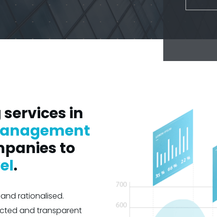
services in
anagement
mpanies to
el
.
and rationalised.
icted and transparent