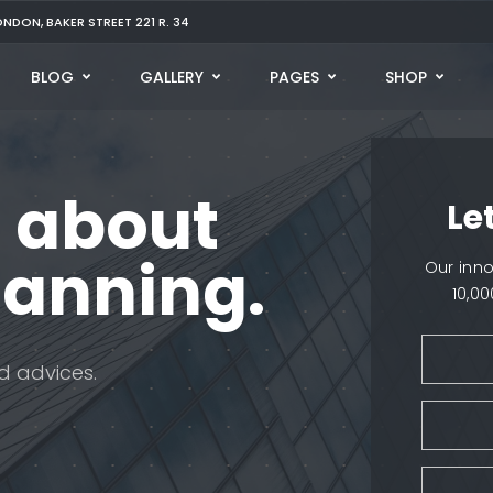
ONDON, BAKER STREET 221 R. 34
BLOG
GALLERY
PAGES
SHOP
 about
Le
lanning.
Our inn
10,0
d advices.