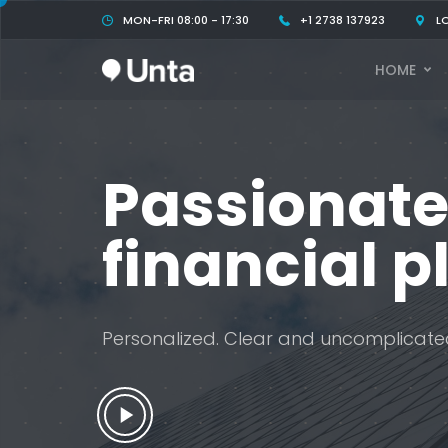
MON-FRI 08:00 - 17:30
+1 2738 137923
L
HOME
Passionate
financial p
Personalized. Clear and uncomplicate