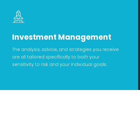
Investment Management
The analysis, advice, and strategies you receive
are all tailored specifically to both your
sensitivity to risk and your individual goals.