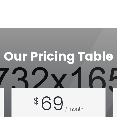
Our Pricing Table
69
$
/ month