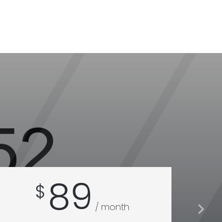
89
$
$
/ month