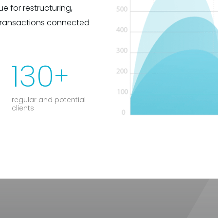
e for restructuring,
transactions connected
130
+
regular and potential
clients