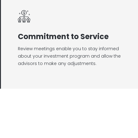
Commitment to Service
Review meetings enable you to stay informed
about your investment program and allow the
advisors to make any adjustments.