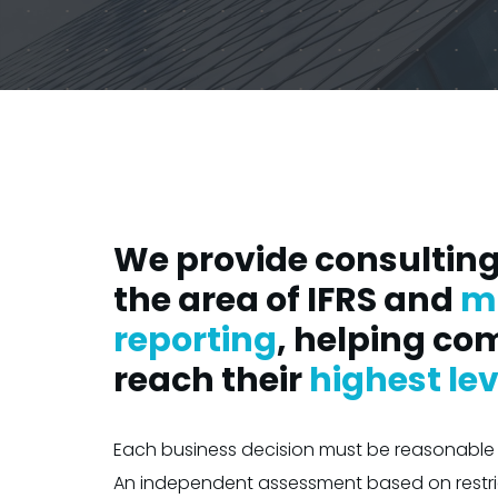
We provide consulting 
the area of IFRS and
m
reporting
, helping co
reach their
highest lev
Each business decision must be reasonable 
An independent assessment based on restr