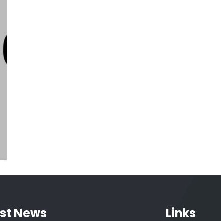
Five Brilliant Ways To Advertise
House
interior
est News
Links