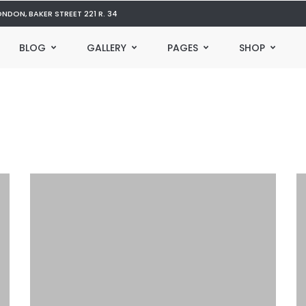
ONDON, BAKER STREET 221 R. 34
BLOG
GALLERY
PAGES
SHOP
12 Freaky Reasons Builds Could
W
Get You Fired
T