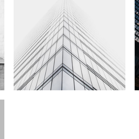
How Pictures are Part of a Vast
2
Right Wing Conspiracy
C
branding, interior
in