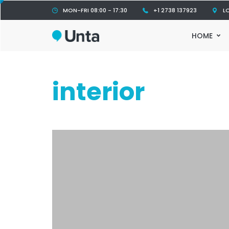
MON-FRI 08:00 - 17:30
+1 2738 137923
L
HOME
interior