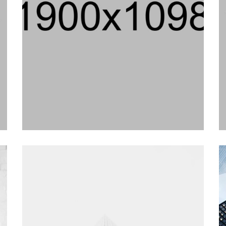
adventure, interior
in