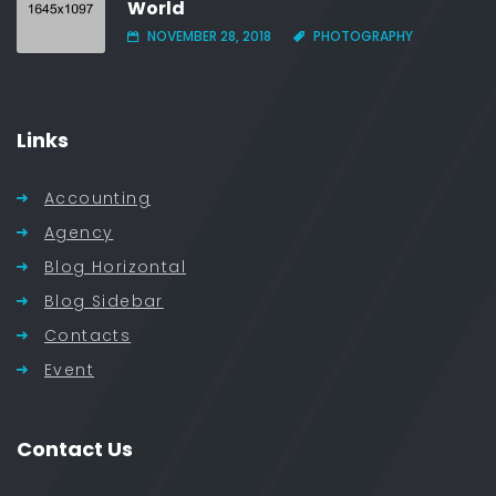
World
NOVEMBER 28, 2018
PHOTOGRAPHY
Links
Accounting
Agency
Blog Horizontal
Blog Sidebar
Contacts
Event
Contact Us