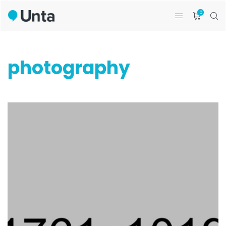
0
photography