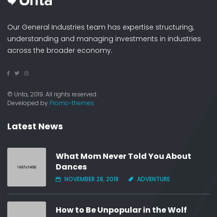
Our General Industries team has expertise structuring,
understanding and managing investments in industries
across the broader economy.
© Unta, 2019. All rights reserved.
Developed by
Promo-themes
Latest News
What Mom Never Told You About
Dances
NOVEMBER 28, 2018
ADVENTURE
How to Be Unpopular in the Wolf