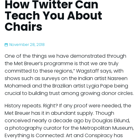
How Twitter Can
Teach You About
Chairs
November 28, 2018
One of the things we have demonstrated through
the Met Breuer’s programme is that we are truly
committed to these regions,” Wagstaff says, with
shows such as surveys on the Indian artist Nasreen
Mohamedi and the Brazilian artist Lygia Pape being
crucial to building trust among growing donor circles.
History repeats. Right? If any proof were needed, the
Met Breuer has it in abundant supply. Though
conceived nearly a decade ago by Douglas Eklund,
a photography curator for the Metropolitan Museum,
Everything Is Connected: Art and Conspiracy has