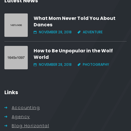
Latest News
What Mom Never Told You About
Dances
NOVEMBER 28, 2018
ADVENTURE
How to Be Unpopular in the Wolf
World
NOVEMBER 28, 2018
PHOTOGRAPHY
Links
Accounting
Agency
Blog Horizontal