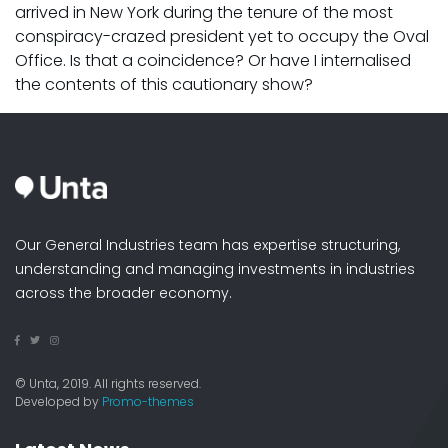
arrived in New York during the tenure of the most
conspiracy-crazed president yet to occupy the Oval
Office. Is that a coincidence? Or have I internalised
the contents of this cautionary show?
Our General Industries team has expertise structuring,
understanding and managing investments in industries
across the broader economy.
© Unta, 2019. All rights reserved.
Developed by
Promo-themes