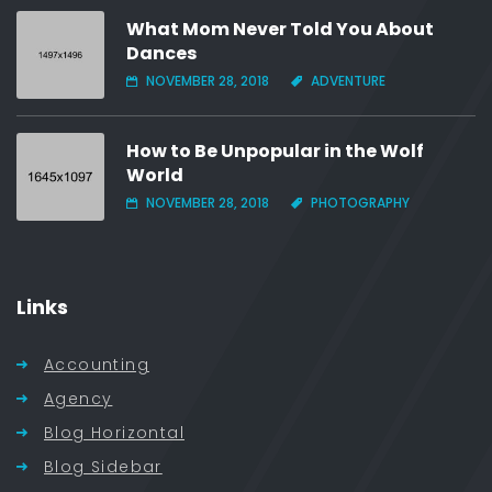
What Mom Never Told You About
Dances
NOVEMBER 28, 2018
ADVENTURE
How to Be Unpopular in the Wolf
World
NOVEMBER 28, 2018
PHOTOGRAPHY
Links
Accounting
Agency
Blog Horizontal
Blog Sidebar