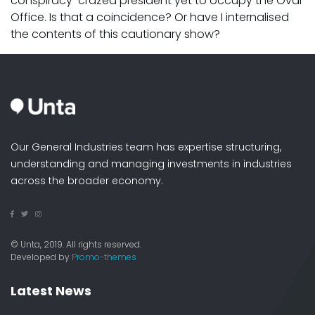
conspiracy-crazed president yet to occupy the Oval
Office. Is that a coincidence? Or have I internalised
the contents of this cautionary show?
Our General Industries team has expertise structuring,
understanding and managing investments in industries
across the broader economy.
© Unta, 2019. All rights reserved.
Developed by
Promo-themes
Latest News