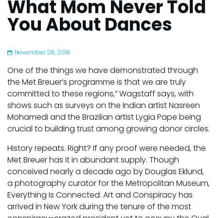
What Mom Never Told
You About Dances
November 28, 2018
One of the things we have demonstrated through
the Met Breuer’s programme is that we are truly
committed to these regions,” Wagstaff says, with
shows such as surveys on the Indian artist Nasreen
Mohamedi and the Brazilian artist Lygia Pape being
crucial to building trust among growing donor circles.
History repeats. Right? If any proof were needed, the
Met Breuer has it in abundant supply. Though
conceived nearly a decade ago by Douglas Eklund,
a photography curator for the Metropolitan Museum,
Everything Is Connected: Art and Conspiracy has
arrived in New York during the tenure of the most