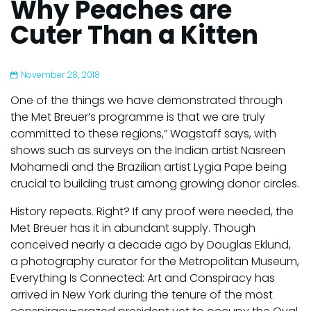
Why Peaches are
Cuter Than a Kitten
November 28, 2018
One of the things we have demonstrated through
the Met Breuer’s programme is that we are truly
committed to these regions,” Wagstaff says, with
shows such as surveys on the Indian artist Nasreen
Mohamedi and the Brazilian artist Lygia Pape being
crucial to building trust among growing donor circles.
History repeats. Right? If any proof were needed, the
Met Breuer has it in abundant supply. Though
conceived nearly a decade ago by Douglas Eklund,
a photography curator for the Metropolitan Museum,
Everything Is Connected: Art and Conspiracy has
arrived in New York during the tenure of the most