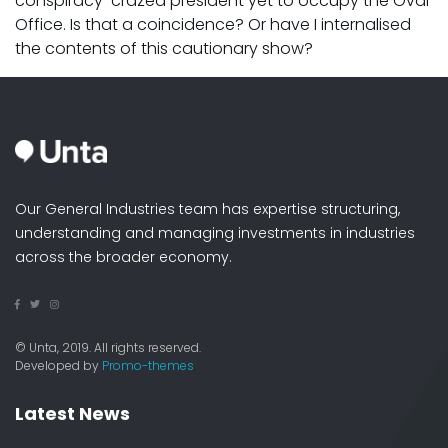
conspiracy-crazed president yet to occupy the Oval
Office. Is that a coincidence? Or have I internalised
the contents of this cautionary show?
Our General Industries team has expertise structuring,
understanding and managing investments in industries
across the broader economy.
© Unta, 2019. All rights reserved.
Developed by
Promo-themes
Latest News