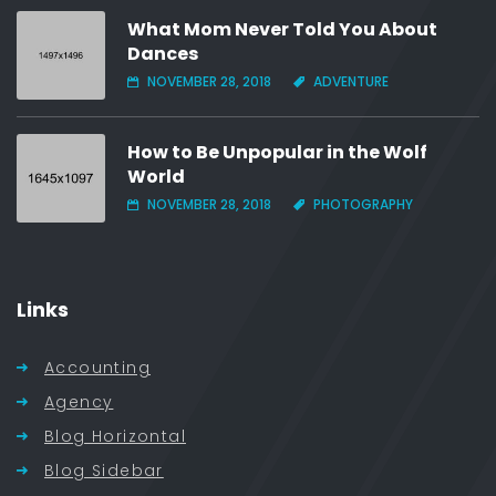
What Mom Never Told You About
Dances
NOVEMBER 28, 2018
ADVENTURE
How to Be Unpopular in the Wolf
World
NOVEMBER 28, 2018
PHOTOGRAPHY
Links
Accounting
Agency
Blog Horizontal
Blog Sidebar