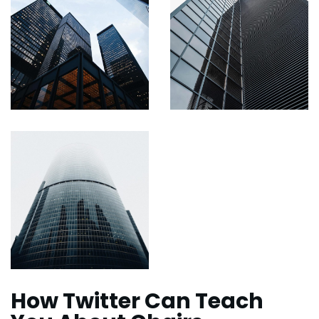
How Twitter Can Teach