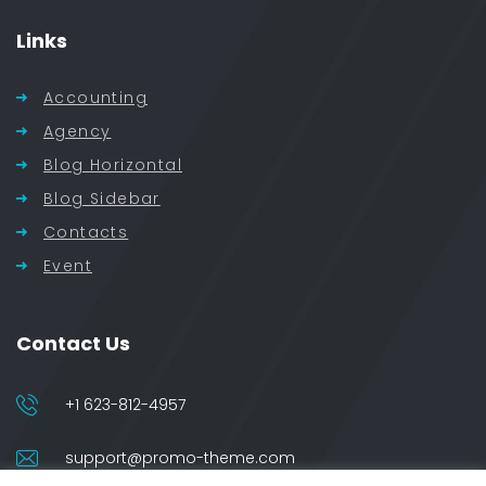
Links
Accounting
Agency
Blog Horizontal
Blog Sidebar
Contacts
Event
Contact Us
+1 623-812-4957
support@promo-theme.com