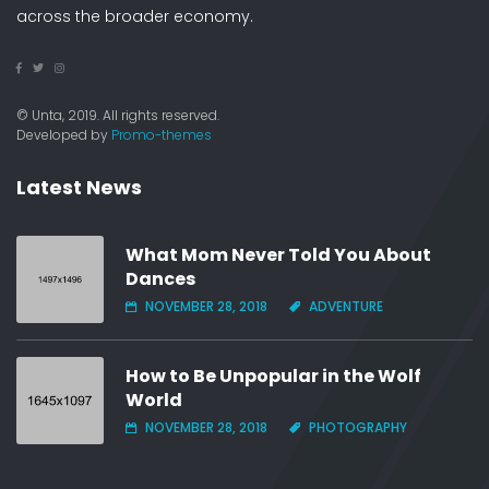
across the broader economy.
© Unta, 2019. All rights reserved.
Developed by
Promo-themes
Latest News
What Mom Never Told You About
Dances
NOVEMBER 28, 2018
ADVENTURE
How to Be Unpopular in the Wolf
World
NOVEMBER 28, 2018
PHOTOGRAPHY