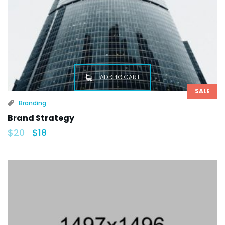
ADD TO CART
SALE
Branding
Brand Strategy
$
20
$
18