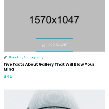
ADD TO CART
Branding
,
Photography
Five Facts About Gallery That Will Blow Your
Mind
$
45