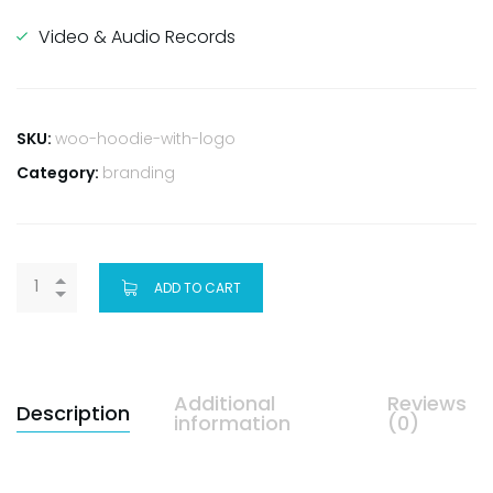
Video & Audio Records
SKU:
woo-hoodie-with-logo
Category:
branding
ADD TO CART
Additional
Reviews
Description
information
(0)