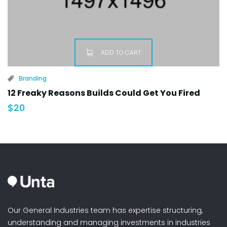
ADD TO CART
Branding
12 Freaky Reasons Builds Could Get You Fired
$
20
Our General Industries team has expertise structuring,
understanding and managing investments in industries