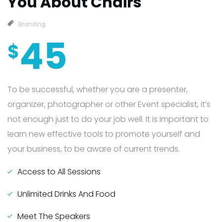
You About Chairs
Branding
45
$
To be successful, whether you are a presenter,
organizer, photographer or other Event specialist, it’s
not enough just to do your job well. It is important to
learn new effective tools to promote yourself and
your business, to be aware of current trends.
Access to All Sessions
Unlimited Drinks And Food
Meet The Speakers