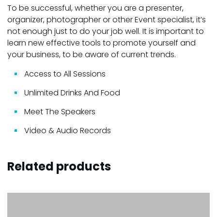
To be successful, whether you are a presenter,
organizer, photographer or other Event specialist, it’s
not enough just to do your job well. It is important to
learn new effective tools to promote yourself and
your business, to be aware of current trends.
Access to All Sessions
Unlimited Drinks And Food
Meet The Speakers
Video & Audio Records
Related products