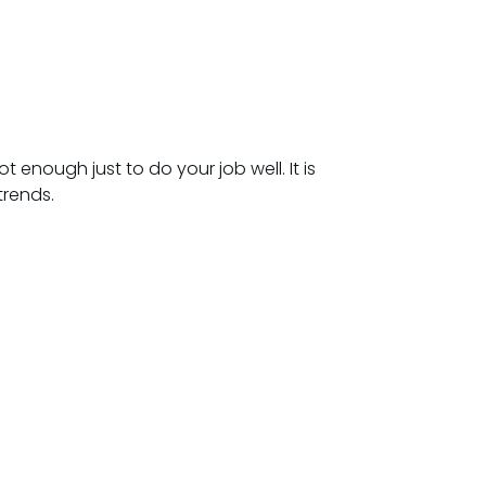
 enough just to do your job well. It is
trends.