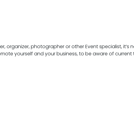
 organizer, photographer or other Event specialist, it’s not
omote yourself and your business, to be aware of current 