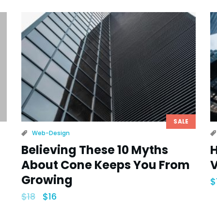
SALE
Web-Design
Believing These 10 Myths
H
About Cone Keeps You From
V
Growing
$
$
18
$
16