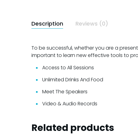
Description
Reviews (0)
To be successful, whether you are a presenter,
important to learn new effective tools to pr
Access to All Sessions
Unlimited Drinks And Food
Meet The Speakers
Video & Audio Records
Related products