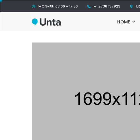
MON-FRI 08:00 - 17:30
+1 2738 137923
L
HOME