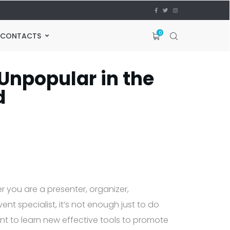
0
CONTACTS
Unpopular in the
d
r you are a presenter, organizer,
nt specialist, it’s not enough just to do
tant to learn new effective tools to promote