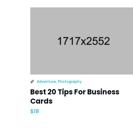
Adventure
,
Photography
Best 20 Tips For Business
Cards
$
18