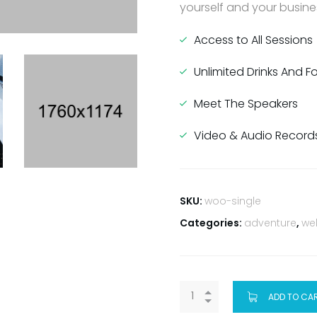
yourself and your busines
Access to All Sessions
Unlimited Drinks And 
Meet The Speakers
Video & Audio Record
SKU:
woo-single
Categories:
adventure
,
we
ADD TO CA