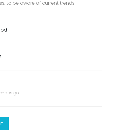
s, to be aware of current trends.
Food
s
b-design
RT