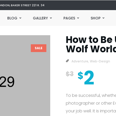
ONDON, BAKER STREET 221 R. 34
BLOG
GALLERY
PAGES
SHOP
How to Be 
Wolf Worl
SALE
Adventure
,
Web-Design
2
$
$
3
To be successful, whethe
photographer or other Eve
your job well. It is impor