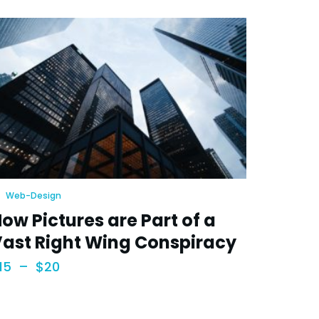
Web-Design
ow Pictures are Part of a
ast Right Wing Conspiracy
15
–
$
20