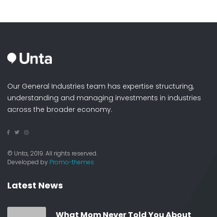
Our General Industries team has expertise structuring,
understanding and managing investments in industries
across the broader economy.
© Unta, 2019. All rights reserved.
Developed by
Promo-themes
Latest News
What Mom Never Told You About