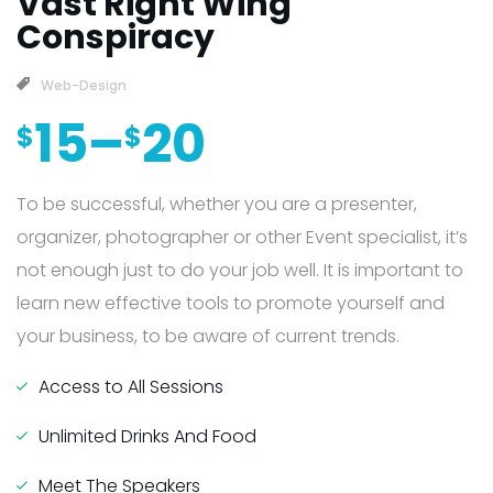
Vast Right Wing
Conspiracy
Web-Design
15
–
20
$
$
To be successful, whether you are a presenter,
organizer, photographer or other Event specialist, it’s
not enough just to do your job well. It is important to
learn new effective tools to promote yourself and
your business, to be aware of current trends.
Access to All Sessions
Unlimited Drinks And Food
Meet The Speakers