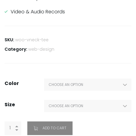
Video & Audio Records
SKU:
woo-vneck-tee
Category:
web-design
Color
Size
ADD TO CART