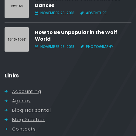
Dances
NOVEMBER 28, 2018
ADVENTURE
How to Be Unpopular in the Wolf
World
NOVEMBER 28, 2018
PHOTOGRAPHY
Links
Accounting
Agency
Blog Horizontal
Blog Sidebar
Contacts