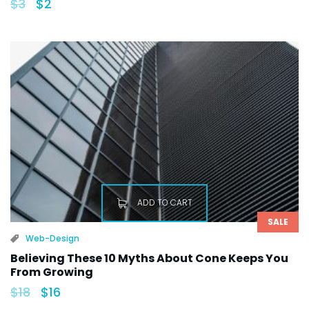
$
3
$
2
ADD TO CART
SALE
Web-Design
Believing These 10 Myths About Cone Keeps You
From Growing
$
18
$
16