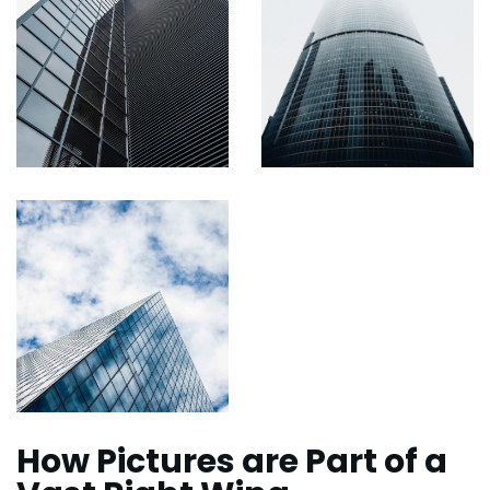
How Pictures are Part of a