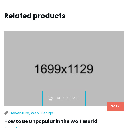
Related products
ADD TO CART
SALE
Adventure
,
Web-Design
How to Be Unpopular in the Wolf World