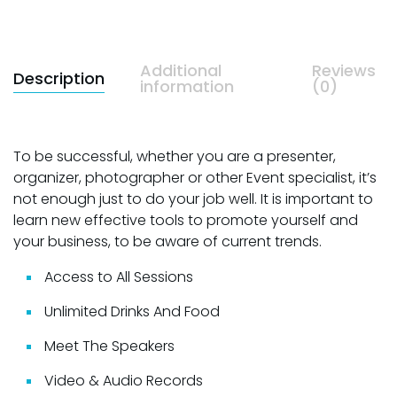
Additional
Reviews
Description
information
(0)
To be successful, whether you are a presenter,
organizer, photographer or other Event specialist, it’s
not enough just to do your job well. It is important to
learn new effective tools to promote yourself and
your business, to be aware of current trends.
Access to All Sessions
Unlimited Drinks And Food
Meet The Speakers
Video & Audio Records