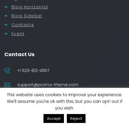
Blog Horizontal
Blog Sidebar
Contacts
Event
Contact Us
+1 623-812-4957
support@promo-theme.com
This website uses cookies to improve your experience.
5022 Baker Street
We'll assume you're ok with this, but you can opt-out if
London 10013
you wish.
Accept
Reject