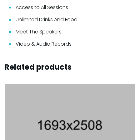
Access to All Sessions
Unlimited Drinks And Food
Meet The Speakers
Video & Audio Records
Related products