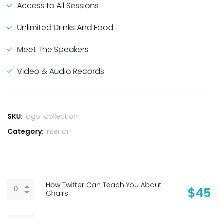
Access to All Sessions
Unlimited Drinks And Food
Meet The Speakers
Video & Audio Records
SKU:
logo-collection
Category:
interior
How Twitter Can Teach You About
$
45
Chairs