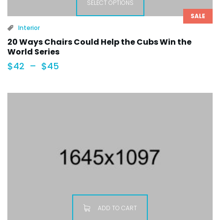
SELECT OPTIONS
SALE
Interior
20 Ways Chairs Could Help the Cubs Win the
World Series
$
42
–
$
45
ADD TO CART