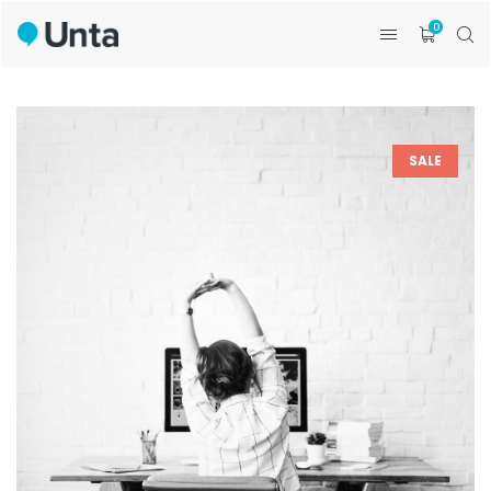
0
SALE