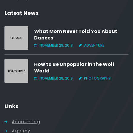
Latest News
What Mom Never Told You About
Dances
NOVEMBER 28, 2018
ADVENTURE
How to Be Unpopular in the Wolf
World
NOVEMBER 28, 2018
PHOTOGRAPHY
Links
Accounting
Agency