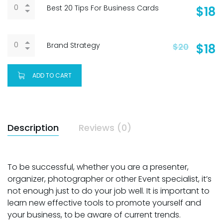
Best 20 Tips For Business Cards
$
18
Brand Strategy
$
18
$
20
ADD TO CART
Description
Reviews (0)
To be successful, whether you are a presenter,
organizer, photographer or other Event specialist, it’s
not enough just to do your job well. It is important to
learn new effective tools to promote yourself and
your business, to be aware of current trends.