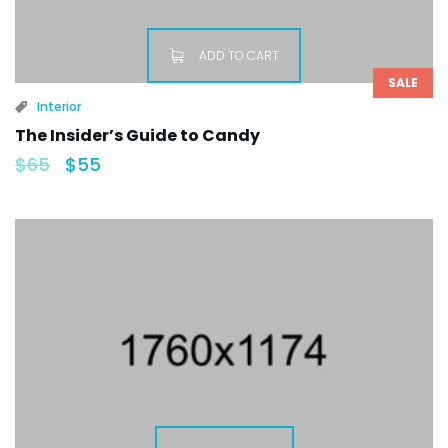
ADD TO CART
SALE
Interior
The Insider’s Guide to Candy
$
65
$
55