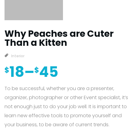
Why Peaches are Cuter
Than a Kitten
Interior
18
–
45
$
$
To be successful, whether you are a presenter,
organizer, photographer or other Event specialist, it’s
not enough just to do your job well. It is important to
learn new effective tools to promote yourself and
your business, to be aware of current trends.