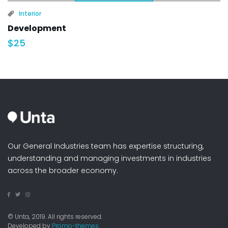
Interior
Development
$
25
Our General Industries team has expertise structuring,
understanding and managing investments in industries
across the broader economy.
© Unta, 2019. All rights reserved.
Developed by
Promo-themes